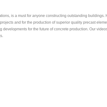
ations, is a must for anyone constructing outstanding buildings. 
projects and for the production of superior quality precast eleme
velopments for the future of concrete production. Our videos gi
s.