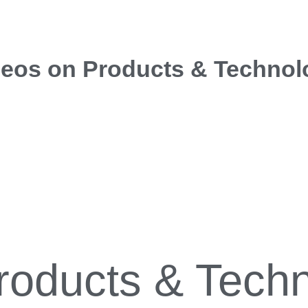
deos on Products & Technol
roducts & Tech