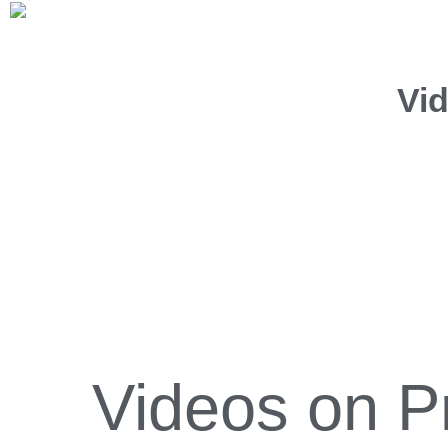
Vi
Videos on P