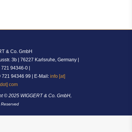
T & Co. GmbH
str. 3b | 76227 Karlsruhe, Germany |
9 721 94346-0 |
 721 94346 99 | E-Mail:
info [at]
[dot] com
ht © 2025 WIGGERT & Co. GmbH,
s Reserved