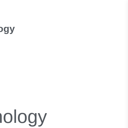
ogy
nology