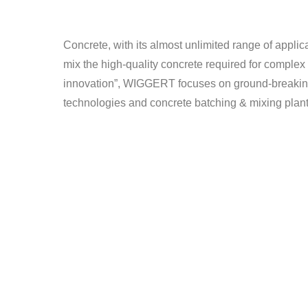
Concrete, with its almost unlimited range of applic
mix the high-quality concrete required for complex 
innovation”, WIGGERT focuses on ground-breaking de
technologies and concrete batching & mixing plant