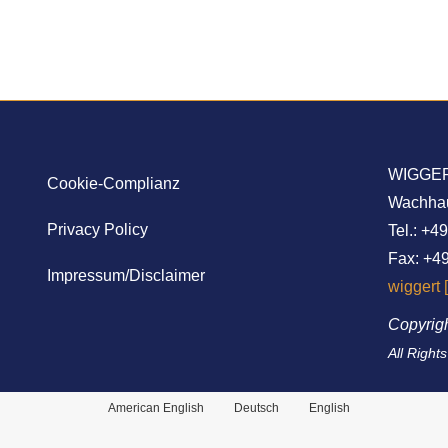
WIGGER
Cookie-Complianz
Wachhaus
Privacy Policy
Tel.: +4
Fax: +49
Impressum/Disclaimer
wiggert 
Copyrig
All Right
American English
Deutsch
English