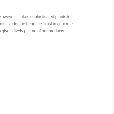
However, it takes sophisticated plants to
nts. Under the headline “trust in concrete
ve a lively picture of our products,